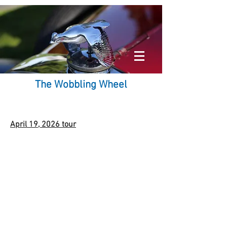
The Wobbling Wheel
April 19, 2026 tour